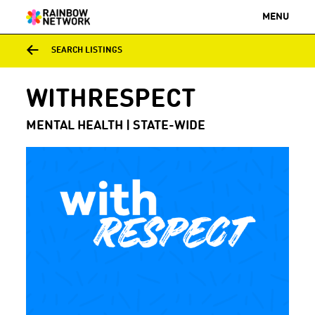
MENU
SEARCH LISTINGS
WITHRESPECT
MENTAL HEALTH | STATE-WIDE