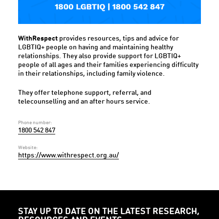
WithRespect
provides resources, tips and advice for
LGBTIQ+ people on having and maintaining healthy
relationships. They also provide support for LGBTIQ+
people of all ages and their families experiencing difficulty
in their relationships, including family violence.
They offer telephone support, referral, and
telecounselling and an after hours service.
Phone number:
1800 542 847
Website:
https://www.withrespect.org.au/
STAY UP TO DATE ON THE LATEST RESEARCH,