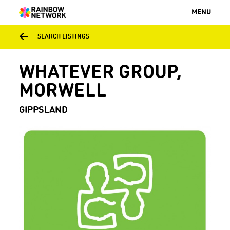
MENU
SEARCH LISTINGS
WHATEVER GROUP,
MORWELL
GIPPSLAND