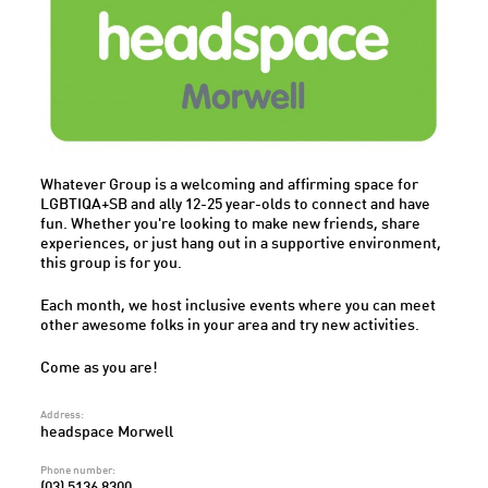
Whatever Group is a welcoming and affirming space for
LGBTIQA+SB and ally 12-25 year-olds to connect and have
fun. Whether you're looking to make new friends, share
experiences, or just hang out in a supportive environment,
this group is for you.
Each month, we host inclusive events where you can meet
other awesome folks in your area and try new activities.
Come as you are!
Address:
headspace Morwell
Phone number:
(03) 5136 8300