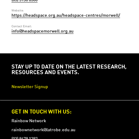
Website:
https://headspace.org.au/headspace-centres/morwell/
Contact Email:
info@headspacemorwell.org.au
STAY UP TO DATE ON THE LATEST RESEARCH,
RESOURCES AND EVENTS.
Newsletter Signup
GET IN TOUCH WITH US:
Rainbow Network
rainbownetwork@latrobe.edu.au