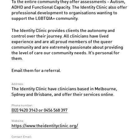
To the entire community they offer assessments – Autism,
ADHD and Functional Capacity. The Identity Clinic also offer
professional development to organisations wanting to
support the LGBTQIA+ community.
The Identity Clinic provides clients the autonomy and
control over their journey. All clinicians have lived
experience and are all proud members of the queer
community and are extremely passionate about providing
the level of care our community needs. It's personal for
them.
Email them for a referral.
Address:
The Identity Clinic have clinicians based in Melbourne,
Sydney and Brisbane, and offer their services online.
Phone number:
(02) 9420 3143 or 0456 568 397
Website:
https://www.theidentityclinic.org/
Contact Email: