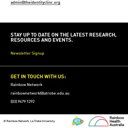
admin@theidentityclinc.org
STAY UP TO DATE ON THE LATEST RESEARCH,
RESOURCES AND EVENTS.
Newsletter Signup
GET IN TOUCH WITH US:
Rainbow Network
rainbownetwork@latrobe.edu.au
(03) 9479 1292
© Rainbow Network, La Trobe University.