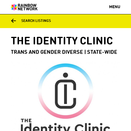
MENU
SEARCH LISTINGS
THE IDENTITY CLINIC
TRANS AND GENDER DIVERSE | STATE-WIDE