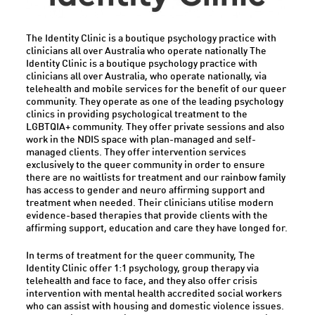
The Identity Clinic is a boutique psychology practice with
clinicians all over Australia who operate nationally The
Identity Clinic is a boutique psychology practice with
clinicians all over Australia, who operate nationally, via
telehealth and mobile services for the benefit of our queer
community. They operate as one of the leading psychology
clinics in providing psychological treatment to the
LGBTQIA+ community. They offer private sessions and also
work in the NDIS space with plan-managed and self-
managed clients. They offer intervention services
exclusively to the queer community in order to ensure
there are no waitlists for treatment and our rainbow family
has access to gender and neuro affirming support and
treatment when needed. Their clinicians utilise modern
evidence-based therapies that provide clients with the
affirming support, education and care they have longed for.
In terms of treatment for the queer community, The
Identity Clinic offer 1:1 psychology, group therapy via
telehealth and face to face, and they also offer crisis
intervention with mental health accredited social workers
who can assist with housing and domestic violence issues.