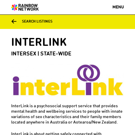
MENU
SEARCH LISTINGS
INTERLINK
INTERSEX | STATE-WIDE
InterLink is a psychosocial support service that provides
mental health and wellbeing services to people with innate
variations of sex characteristics and their family members
located anywhere in Australia or Aotearoa/New Zealand.
InterLink is about getting safely connected with