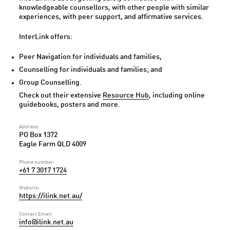
knowledgeable counsellors, with other people with similar
experiences, with peer support, and affirmative services.
InterLink offers:
Peer Navigation for individuals and families,
Counselling for individuals and families; and
Group Counselling.
Check out their extensive
Resource Hub
, including online
guidebooks, posters and more.
Address:
PO Box 1372
Eagle Farm QLD 4009
Phone number:
+61 7 3017 1724
Website:
https://ilink.net.au/
Contact Email:
info@ilink.net.au