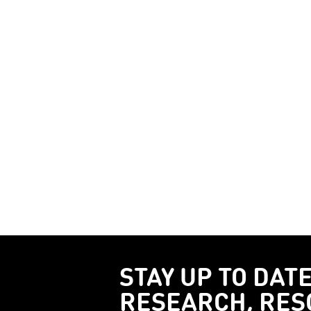
STAY UP TO DAT
RESEARCH, RES