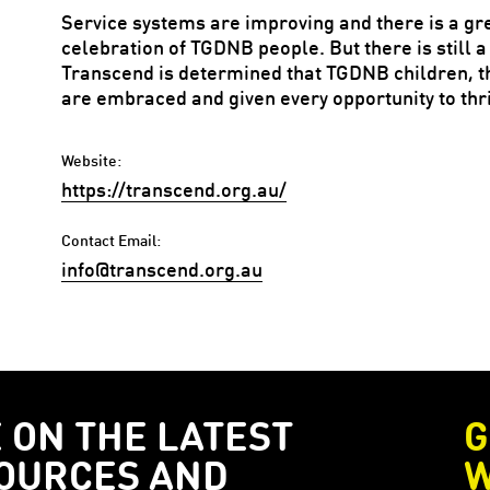
Service systems are improving and there is a g
celebration of TGDNB people. But there is still a
Transcend is determined that TGDNB children, th
are embraced and given every opportunity to thri
Website:
https://transcend.org.au/
Contact Email:
info@transcend.org.au
E ON THE LATEST
G
OURCES AND
W