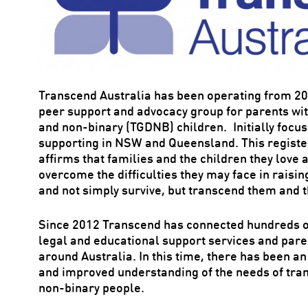
Transcend Australia has been operating from 2
peer support and advocacy group for parents wit
and non-binary (TGDNB) children. Initially focu
supporting in NSW and Queensland. This register
affirms that families and the children they love
overcome the difficulties they may face in raisi
and not simply survive, but transcend them and t
Since 2012 Transcend has connected hundreds of
legal and educational support services and par
around Australia. In this time, there has been 
and improved understanding of the needs of tra
non-binary people.