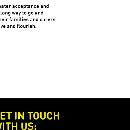
reater acceptance and
 long way to go and
eir families and carers
ve and flourish.
ET IN TOUCH
ITH US: