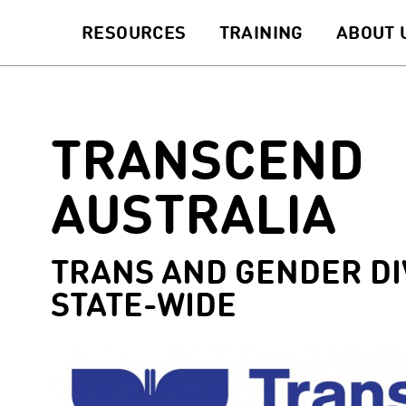
RESOURCES
TRAINING
ABOUT 
TRANSCEND
AUSTRALIA
TRANS AND GENDER DI
STATE-WIDE