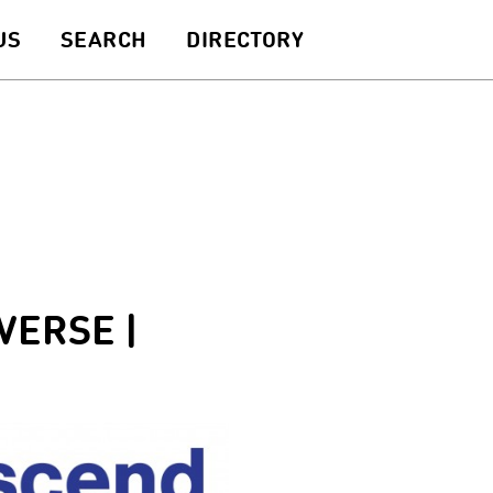
US
SEARCH
DIRECTORY
VERSE |