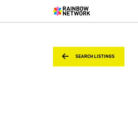
SEARCH LISTINGS