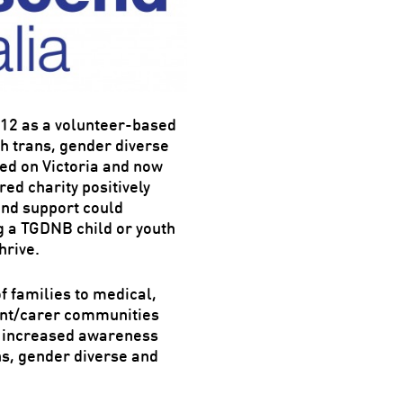
012 as a volunteer-based
h trans, gender diverse
sed on Victoria and now
ed charity positively
 and support could
ng a TGDNB child or youth
hrive.
 families to medical,
ent/carer communities
an increased awareness
ns, gender diverse and