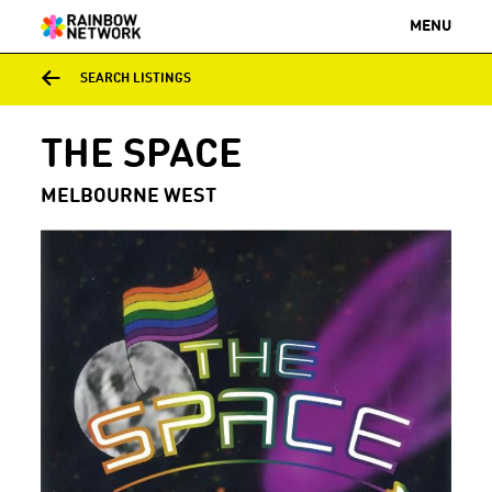
MENU
SEARCH LISTINGS
THE SPACE
MELBOURNE WEST