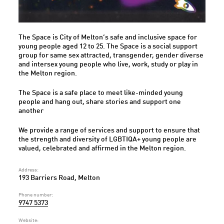
The Space is City of Melton’s safe and inclusive space for
young people aged 12 to 25. The Space is a social support
group for same sex attracted, transgender, gender diverse
and intersex young people who live, work, study or play in
the Melton region.
The Space is a safe place to meet like-minded young
people and hang out, share stories and support one
another
We provide a range of services and support to ensure that
the strength and diversity of LGBTIQA+ young people are
valued, celebrated and affirmed in the Melton region.
Address:
193 Barriers Road, Melton
Phone number:
9747 5373
Website: