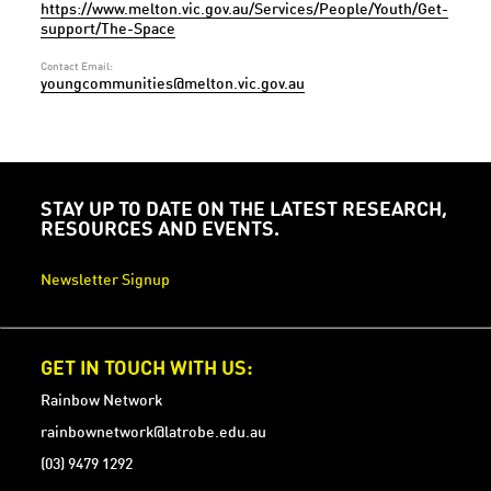
https://www.melton.vic.gov.au/Services/People/Youth/Get-
support/The-Space
Contact Email:
youngcommunities@melton.vic.gov.au
STAY UP TO DATE ON THE LATEST RESEARCH,
RESOURCES AND EVENTS.
Newsletter Signup
GET IN TOUCH WITH US:
Rainbow Network
rainbownetwork@latrobe.edu.au
(03) 9479 1292