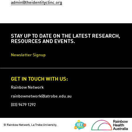
admin@theidentityclinc.org
STAY UP TO DATE ON THE LATEST RESEARCH,
RESOURCES AND EVENTS.
Newsletter Signup
GET IN TOUCH WITH US:
Rainbow Network
rainbownetwork@latrobe.edu.au
(03) 9479 1292
© Rainbow Network, La Trobe University.