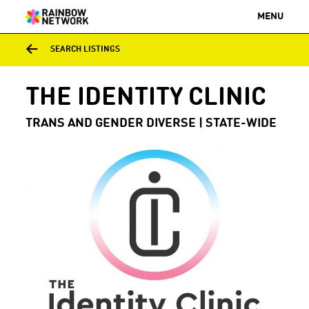
MENU
SEARCH LISTINGS
THE IDENTITY CLINIC
TRANS AND GENDER DIVERSE | STATE-WIDE