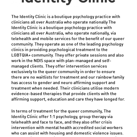
The Identity Clinic is a boutique psychology practice with
clinicians all over Australia who operate nationally The
Identity Clinic is a boutique psychology practice with
clinicians all over Australia, who operate nationally, via
telehealth and mobile services for the benefit of our queer
community. They operate as one of the leading psychology
clinics in providing psychological treatment to the
LGBTQIA+ community. They offer private sessions and also
work in the NDIS space with plan-managed and self-
managed clients. They offer intervention services
exclusively to the queer community in order to ensure
there are no waitlists for treatment and our rainbow family
has access to gender and neuro affirming support and
treatment when needed. Their clinicians utilise modern
evidence-based therapies that provide clients with the
affirming support, education and care they have longed for.
In terms of treatment for the queer community, The
Identity Clinic offer 1:1 psychology, group therapy via
telehealth and face to face, and they also offer crisis
intervention with mental health accredited social workers
who can assist with housing and domestic violence issues.