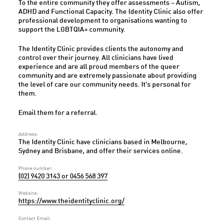
To the entire community they offer assessments – Autism,
ADHD and Functional Capacity. The Identity Clinic also offer
professional development to organisations wanting to
support the LGBTQIA+ community.
The Identity Clinic provides clients the autonomy and
control over their journey. All clinicians have lived
experience and are all proud members of the queer
community and are extremely passionate about providing
the level of care our community needs. It's personal for
them.
Email them for a referral.
Address:
The Identity Clinic have clinicians based in Melbourne,
Sydney and Brisbane, and offer their services online.
Phone number:
(02) 9420 3143 or 0456 568 397
Website:
https://www.theidentityclinic.org/
Contact Email: