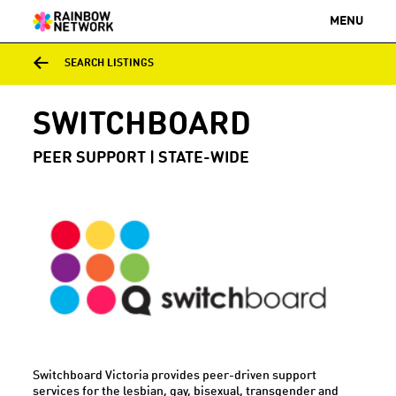
MENU
SEARCH LISTINGS
SWITCHBOARD
PEER SUPPORT | STATE-WIDE
Switchboard Victoria provides peer-driven support
services for the lesbian, gay, bisexual, transgender and