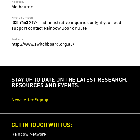
Address:
Melbourne
Phone number:
(03) 9663 2474 - administrative inquiries only, if you need
support contact Rainbow Door or Qlife
Website:
http://www.switchboard.org.au/
STAY UP TO DATE ON THE LATEST RESEARCH,
RESOURCES AND EVENTS.
Newsletter Signup
GET IN TOUCH WITH US:
Rainbow Network