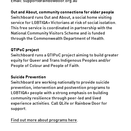
Email: support@rainbowdoor.org.au
Out and About, community connections for older people
Switchboard runs Out and About, a social home visiting
service for LGBTIQA+ Victorians at risk of social isolation.
This free service is coordinated in partnership with the
National Community Visitors Scheme and is funded
through the Commonwealth Department of Health.
QTIPoC project
Switchboard runs a QTIPoC project aiming to build greater
equity for Queer and Trans Indigenous Peoples and/or
People of Colour and People of Faith.
Suicide Prevention
Switchboard are working nationally to provide suicide
prevention, intervention and postvention programs to
LGBTIQA+ people with a strong emphasis on building
community resilience through peer-led and lived
experience activities. Call QLife or Rainbow Door for
support.
Find out more about programs here
.