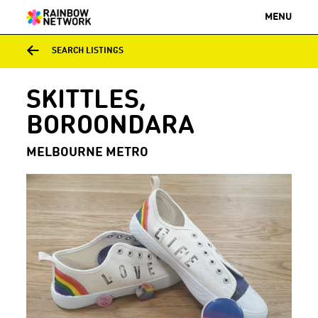
MENU
SEARCH LISTINGS
SKITTLES,
BOROONDARA
MELBOURNE METRO