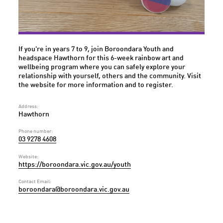
If you're in years 7 to 9, join Boroondara Youth and
headspace Hawthorn for this 6-week rainbow art and
wellbeing program where you can safely explore your
relationship with yourself, others and the community. Visit
the website for more information and to register.
Address:
Hawthorn
Phone number:
03 9278 4608
Website:
https://boroondara.vic.gov.au/youth
Contact Email:
boroondara@boroondara.vic.gov.au