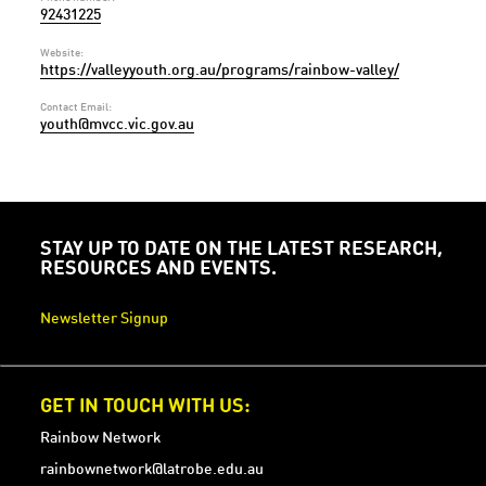
92431225
Website:
https://valleyyouth.org.au/programs/rainbow-valley/
Contact Email:
youth@mvcc.vic.gov.au
STAY UP TO DATE ON THE LATEST RESEARCH,
RESOURCES AND EVENTS.
Newsletter Signup
GET IN TOUCH WITH US:
Rainbow Network
rainbownetwork@latrobe.edu.au