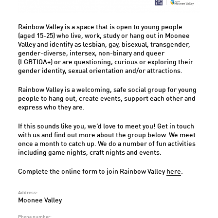
Rainbow Valley is a space that is open to young people
(aged 15-25) who live, work, study or hang out in Moonee
Valley and identify as lesbian, gay, bisexual, transgender,
gender-diverse, intersex, non-binary and queer
(LGBTIQA+) or are questioning, curious or exploring their
gender identity, sexual orientation and/or attractions.
Rainbow Valley is a welcoming, safe social group for young
people to hang out, create events, support each other and
express who they are.
If this sounds like you, we’d love to meet you! Get in touch
with us and find out more about the group below. We meet
once a month to catch up. We do a number of fun activities
including game nights, craft nights and events.
Complete the online form to join Rainbow Valley
here
.
Address:
Moonee Valley
Phone number: