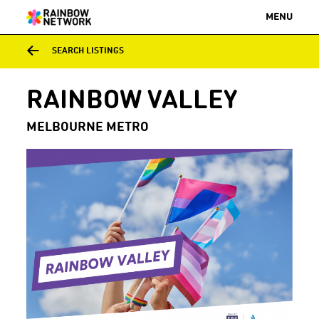
MENU
SEARCH LISTINGS
RAINBOW VALLEY
MELBOURNE METRO