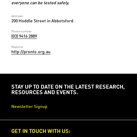
everyone can be tested safely.
Address:
200 Hoddle Street in Abbotsford.
Phone number:
(03) 9416 2889
Website:
http://pronto.org.au
STAY UP TO DATE ON THE LATEST RESEARCH,
RESOURCES AND EVENTS.
Newsletter Signup
GET IN TOUCH WITH US: