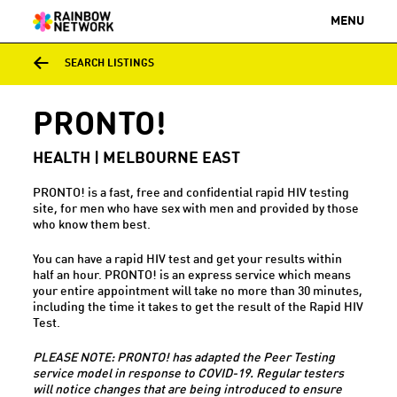
MENU
SEARCH LISTINGS
PRONTO!
HEALTH | MELBOURNE EAST
PRONTO! is a fast, free and confidential rapid HIV testing
site, for men who have sex with men and provided by those
who know them best.
You can have a rapid HIV test and get your results within
half an hour. PRONTO! is an express service which means
your entire appointment will take no more than 30 minutes,
including the time it takes to get the result of the Rapid HIV
Test.
PLEASE NOTE: PRONTO! has adapted the Peer Testing
service model in response to COVID-19. Regular testers
will notice changes that are being introduced to ensure