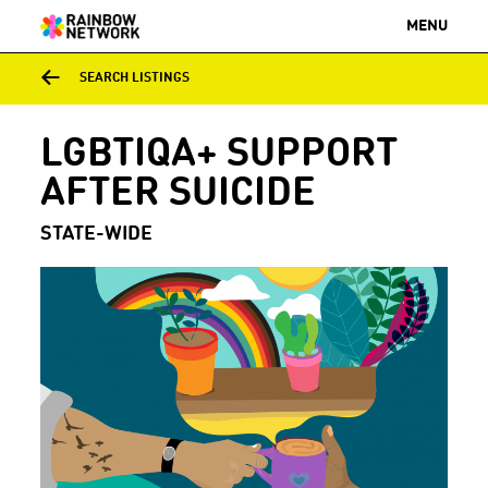
MENU
SEARCH LISTINGS
LGBTIQA+ SUPPORT
AFTER SUICIDE
STATE-WIDE