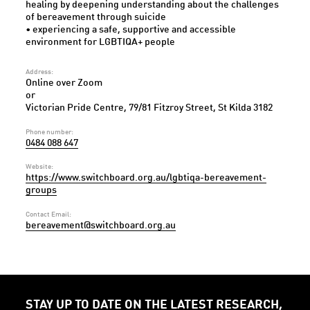
healing by deepening understanding about the challenges
of bereavement through suicide
• experiencing a safe, supportive and accessible
environment for LGBTIQA+ people
Address:
Online over Zoom
or
Victorian Pride Centre, 79/81 Fitzroy Street, St Kilda 3182
Phone number:
0484 088 647
Website:
https://www.switchboard.org.au/lgbtiqa-bereavement-
groups
Contact Email:
bereavement@switchboard.org.au
STAY UP TO DATE ON THE LATEST RESEARCH,