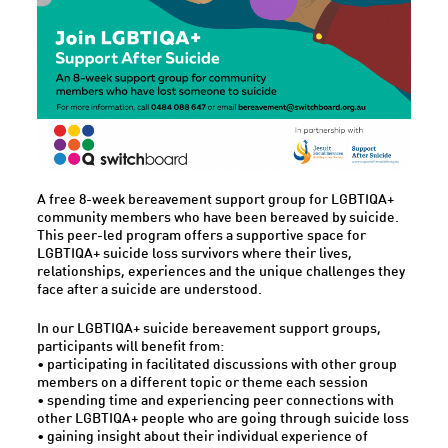
A free 8-week bereavement support group for LGBTIQA+
community members who have been bereaved by suicide.
This peer-led program offers a supportive space for
LGBTIQA+ suicide loss survivors where their lives,
relationships, experiences and the unique challenges they
face after a suicide are understood.
In our LGBTIQA+ suicide bereavement support groups,
participants will benefit from:
• participating in facilitated discussions with other group
members on a different topic or theme each session
• spending time and experiencing peer connections with
other LGBTIQA+ people who are going through suicide loss
• gaining insight about their individual experience of