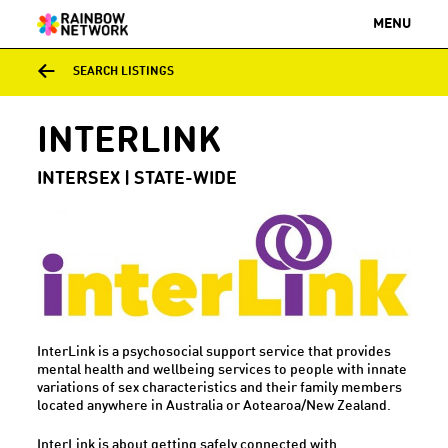
MENU
SEARCH LISTINGS
INTERLINK
INTERSEX | STATE-WIDE
InterLink is a psychosocial support service that provides
mental health and wellbeing services to people with innate
variations of sex characteristics and their family members
located anywhere in Australia or Aotearoa/New Zealand.
InterLink is about getting safely connected with