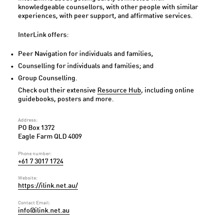
knowledgeable counsellors, with other people with similar
experiences, with peer support, and affirmative services.
InterLink offers:
Peer Navigation for individuals and families,
Counselling for individuals and families; and
Group Counselling.
Check out their extensive
Resource Hub
, including online
guidebooks, posters and more.
Address:
PO Box 1372
Eagle Farm QLD 4009
Phone number:
+61 7 3017 1724
Website:
https://ilink.net.au/
Contact Email:
info@ilink.net.au