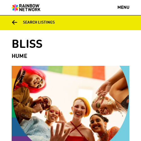
MENU
SEARCH LISTINGS
BLISS
HUME