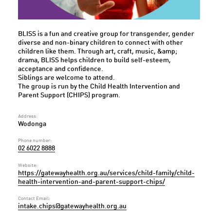
BLISS is a fun and creative group for transgender, gender
diverse and non-binary children to connect with other
children like them. Through art, craft, music, &amp;
drama, BLISS helps children to build self-esteem,
acceptance and confidence.
Siblings are welcome to attend.
The group is run by the Child Health Intervention and
Parent Support (CHIPS) program.
Address:
Wodonga
Phone number:
02 6022 8888
Website:
https://gatewayhealth.org.au/services/child-family/child-
health-intervention-and-parent-support-chips/
Contact Email:
intake.chips@gatewayhealth.org.au