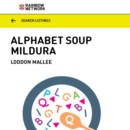
SEARCH LISTINGS
ALPHABET SOUP
MILDURA
LODDON MALLEE