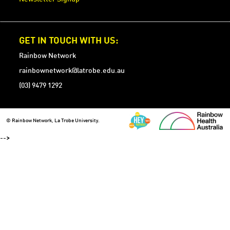
GET IN TOUCH WITH US:
Rainbow Network
rainbownetwork@latrobe.edu.au
(03) 9479 1292
© Rainbow Network, La Trobe University.
-->