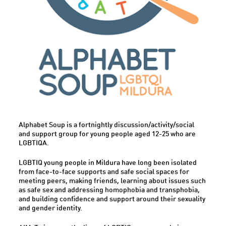
Alphabet Soup is a fortnightly discussion/activity/social
and support group for young people aged 12-25 who are
LGBTIQA.
LGBTIQ young people in Mildura have long been isolated
from face-to-face supports and safe social spaces for
meeting peers, making friends, learning about issues such
as safe sex and addressing homophobia and transphobia,
and building confidence and support around their sexuality
and gender identity.