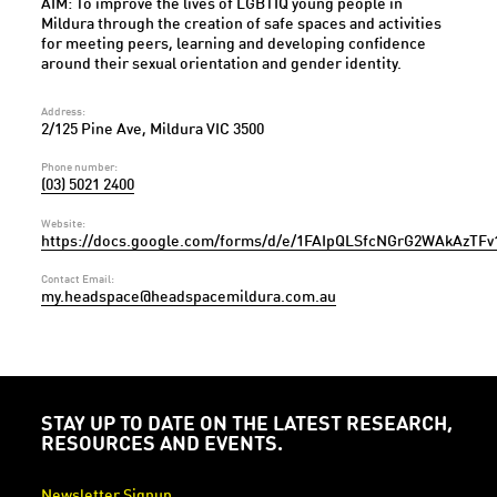
AIM: To improve the lives of LGBTIQ young people in
Mildura through the creation of safe spaces and activities
for meeting peers, learning and developing confidence
around their sexual orientation and gender identity.
Address:
2/125 Pine Ave, Mildura VIC 3500
Phone number:
(03) 5021 2400
Website:
https://docs.google.com/forms/d/e/1FAIpQLSfcNGrG2WAkAzTF
Contact Email:
my.headspace@headspacemildura.com.au
STAY UP TO DATE ON THE LATEST RESEARCH,
RESOURCES AND EVENTS.
Newsletter Signup